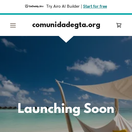
Try Airo AI Builder
|
Start for free
comunidadegta.org
Launching Soon