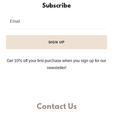
Subscribe
Email
SIGN UP
Get 10% off your first purchase when you sign up for our
newsletter!
Contact Us