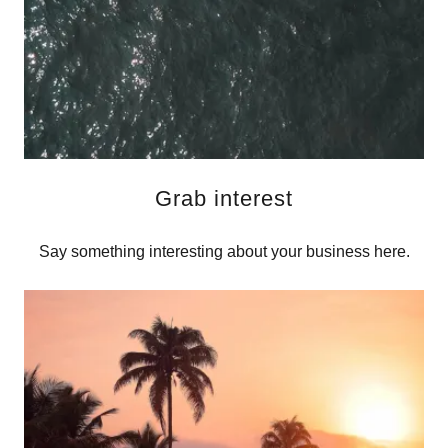
Grab interest
Say something interesting about your business here.