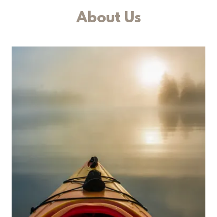
About Us