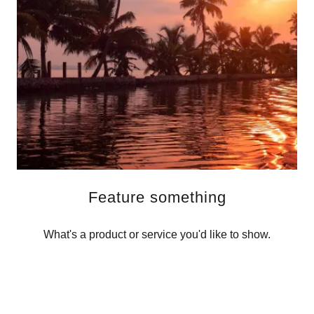
Feature something
What's a product or service you'd like to show.