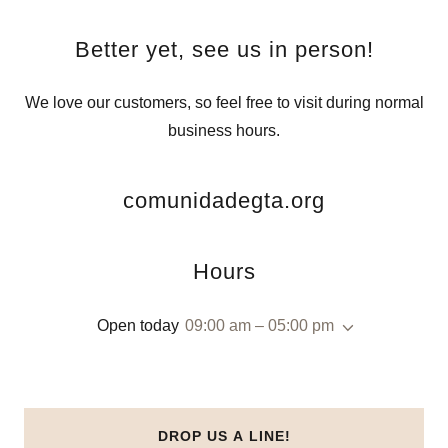
Better yet, see us in person!
We love our customers, so feel free to visit during normal
business hours.
comunidadegta.org
Hours
Open today
09:00 am – 05:00 pm
DROP US A LINE!