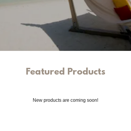
Featured Products
New products are coming soon!