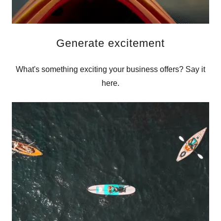
Generate excitement
What's something exciting your business offers? Say it
here.